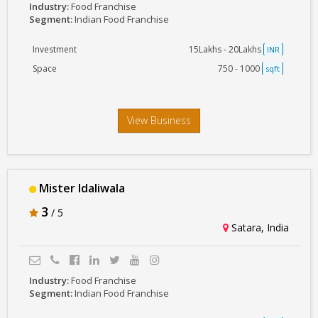
Industry:
Food Franchise
Segment:
Indian Food Franchise
Investment
15Lakhs - 20Lakhs
INR
Space
750 - 1000
sqft
View Business
Mister Idaliwala
3
/ 5
Satara, India
Industry:
Food Franchise
Segment:
Indian Food Franchise