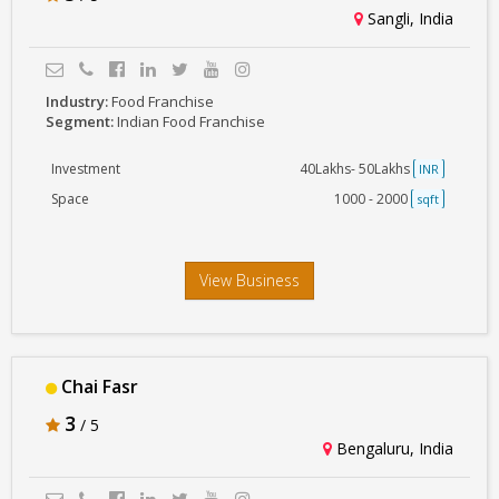
Sangli, India
Industry:
Food Franchise
Segment:
Indian Food Franchise
Investment
40Lakhs- 50Lakhs
INR
Space
1000 - 2000
sqft
View Business
Chai Fasr
3
/ 5
Bengaluru, India