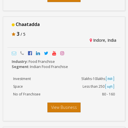
Chaatadda
3
/ 5
Indore, India
Industry:
Food Franchise
Segment:
Indian Food Franchise
Investment
5lakhs-10lakhs
INR
Space
Less than 250
sqft
No of Franchisee
80 - 160
View Business