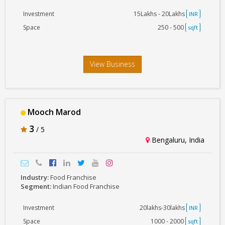
Investment
15Lakhs - 20Lakhs
INR
Space
250 - 500
sqft
View Business
Mooch Marod
3
/ 5
Bengaluru, India
Industry:
Food Franchise
Segment:
Indian Food Franchise
Investment
20lakhs-30lakhs
INR
Space
1000 - 2000
sqft