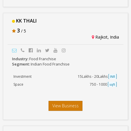
KK THALI
3
/ 5
Rajkot, India
Industry:
Food Franchise
Segment:
Indian Food Franchise
Investment
15Lakhs - 20Lakhs
INR
Space
750 - 1000
sqft
View Business