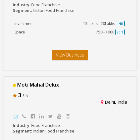
Industry:
Food Franchise
Segment:
Indian Food Franchise
Investment
15Lakhs - 20Lakhs
INR
Space
750 - 1000
sqft
View Business
Moti Mahal Delux
3
/ 5
Delhi, India
Industry:
Food Franchise
Segment:
Indian Food Franchise