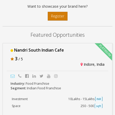
Want to showcase your brand here?
Register
Featured Opportunities
Nandri South Indian Cafe
3
/ 5
Indore, India
Industry:
Food Franchise
Segment:
Indian Food Franchise
Investment
10Lakhs - 15Lakhs
INR
Space
250 - 500
sqft