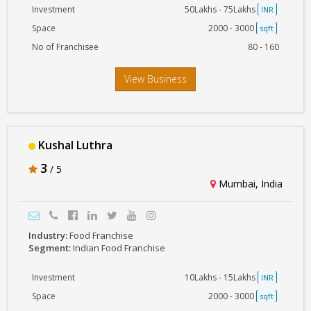
Investment
50Lakhs - 75Lakhs
INR
Space
2000 - 3000
sqft
No of Franchisee
80 - 160
View Business
Kushal Luthra
3
/ 5
Mumbai, India
Industry:
Food Franchise
Segment:
Indian Food Franchise
Investment
10Lakhs - 15Lakhs
INR
Space
2000 - 3000
sqft