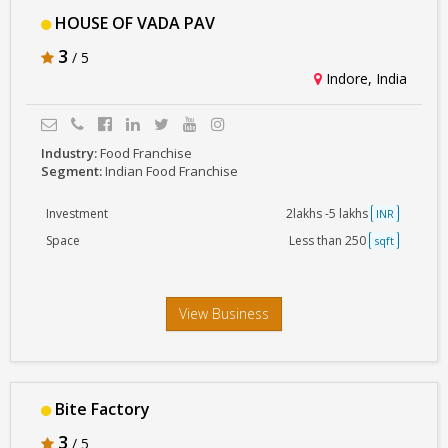
HOUSE OF VADA PAV
3
/ 5
Indore, India
Industry:
Food Franchise
Segment:
Indian Food Franchise
Investment
2lakhs -5 lakhs
INR
Space
Less than 250
sqft
View Business
Bite Factory
3
/ 5