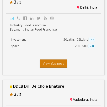
3
/ 5
Delhi, India
Industry:
Food Franchise
Segment:
Indian Food Franchise
Investment
50Lakhs - 75Lakhs
INR
Space
250 - 500
sqft
View Business
DDCB Dilli De Chole Bhature
3
/ 5
Vadodara, India