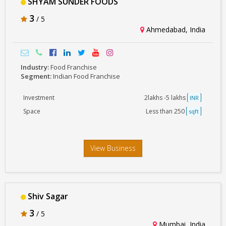
SHYAM SUNDER FOODS
3
/ 5
Ahmedabad, India
Industry:
Food Franchise
Segment:
Indian Food Franchise
Investment
2lakhs -5 lakhs
INR
Space
Less than 250
sqft
View Business
Shiv Sagar
3
/ 5
Mumbai, India