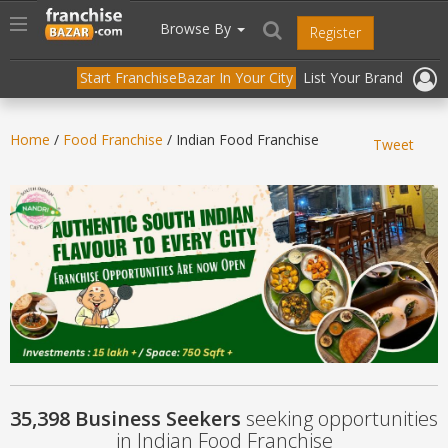
//
//
header("Cache-Control: public, max-age=31536000");
Toggle
Browse By
Register
navigation
Start FranchiseBazar In Your City
List Your Brand
Home
/
Food Franchise
/ Indian Food Franchise
Tweet
35,398 Business Seekers
seeking opportunities
in Indian Food Franchise