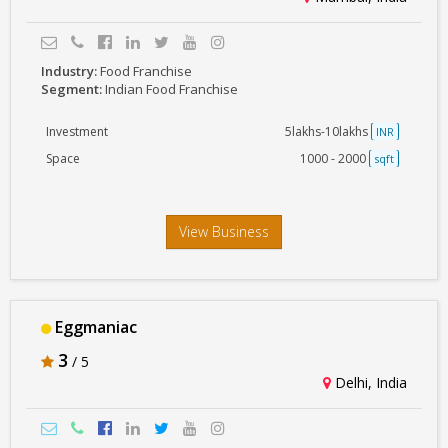
Industry:
Food Franchise
Segment:
Indian Food Franchise
Investment
5lakhs-10lakhs
INR
Space
1000 - 2000
sqft
View Business
Eggmaniac
3
/ 5
Delhi, India