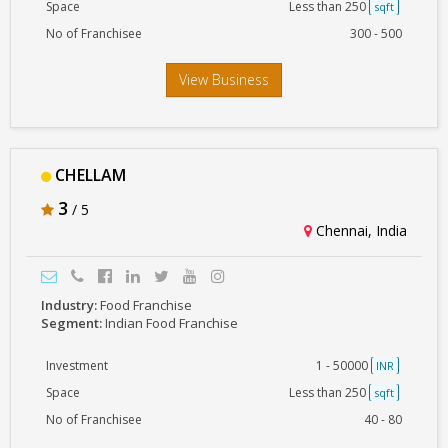
Space
Less than 250
sqft
No of Franchisee
300 - 500
View Business
CHELLAM
3
/ 5
Chennai, India
Industry:
Food Franchise
Segment:
Indian Food Franchise
Investment
1 - 50000
INR
Space
Less than 250
sqft
No of Franchisee
40 - 80