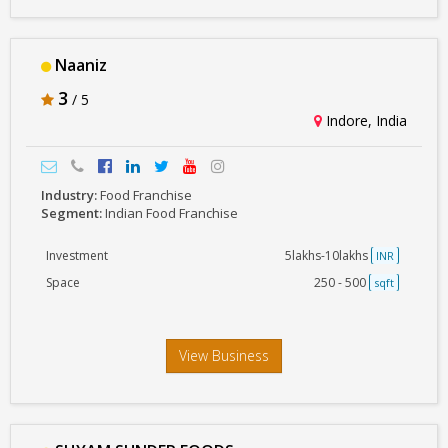
Naaniz
3
/ 5
Indore, India
Industry:
Food Franchise
Segment:
Indian Food Franchise
Investment
5lakhs-10lakhs
INR
Space
250 - 500
sqft
View Business