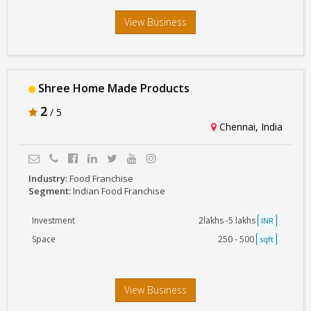
View Business
Shree Home Made Products
2
/ 5
Chennai, India
Industry:
Food Franchise
Segment:
Indian Food Franchise
Investment
2lakhs -5 lakhs
INR
Space
250 - 500
sqft
View Business