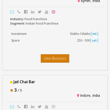
Ajmer, India
Industry:
Food Franchise
Segment:
Indian Food Franchise
Investment
5lakhs-10lakhs
INR
Space
250 - 500
sqft
View Business
Jail Chai Bar
3
/ 5
Indore, India