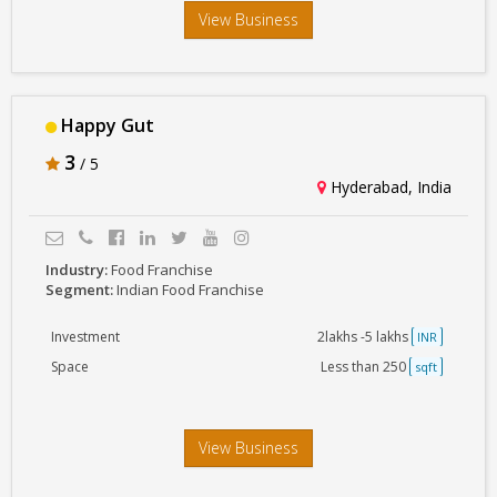
View Business
Happy Gut
3
/ 5
Hyderabad, India
Industry:
Food Franchise
Segment:
Indian Food Franchise
Investment
2lakhs -5 lakhs
INR
Space
Less than 250
sqft
View Business