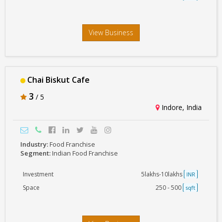
View Business
Chai Biskut Cafe
3
/ 5
Indore, India
Industry:
Food Franchise
Segment:
Indian Food Franchise
Investment
5lakhs-10lakhs
INR
Space
250 - 500
sqft