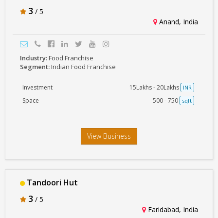
3
/ 5
Anand, India
Industry:
Food Franchise
Segment:
Indian Food Franchise
Investment
15Lakhs - 20Lakhs
INR
Space
500 - 750
sqft
View Business
Tandoori Hut
3
/ 5
Faridabad, India