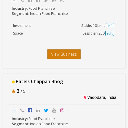
Industry:
Food Franchise
Segment:
Indian Food Franchise
Investment
5lakhs-10lakhs
INR
Space
Less than 250
sqft
View Business
Patels Chappan Bhog
3
/ 5
Vadodara, India
Industry:
Food Franchise
Segment:
Indian Food Franchise