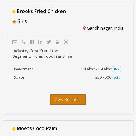
Brooks Fried Chicken
3
/ 5
Gandhinagar, India
Industry:
Food Franchise
Segment:
Indian Food Franchise
Investment
10Lakhs - 15Lakhs
INR
Space
250 - 500
sqft
View Business
Moets Coco Palm