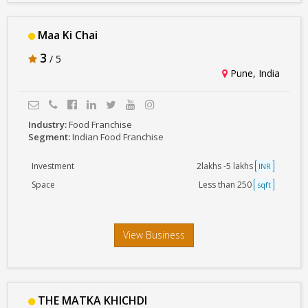
Maa Ki Chai
3
/ 5
Pune, India
Industry:
Food Franchise
Segment:
Indian Food Franchise
Investment
2lakhs -5 lakhs
INR
Space
Less than 250
sqft
View Business
THE MATKA KHICHDI