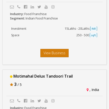
Industry:
Food Franchise
Segment:
Indian Food Franchise
Investment
15Lakhs - 20Lakhs
INR
Space
250 - 500
sqft
View Business
Motimahal Delux Tandoori Trail
3
/ 5
, India
Industry:
Food Franchise