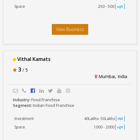
Space
250 - 500
sqft
View Business
Vithal Kamats
3
/ 5
Mumbai, India
Industry:
Food Franchise
Segment:
Indian Food Franchise
Investment
40Lakhs- 50Lakhs
INR
Space
1000 - 2000
sqft