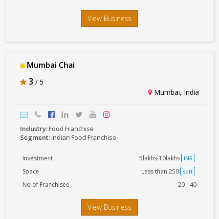
View Business
Mumbai Chai
3
/ 5
Mumbai, India
Industry:
Food Franchise
Segment:
Indian Food Franchise
Investment
5lakhs-10lakhs
INR
Space
Less than 250
sqft
No of Franchisee
20 - 40
View Business