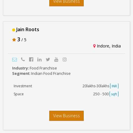
View Business
Jain Roots
3
/ 5
Indore, India
Industry:
Food Franchise
Segment:
Indian Food Franchise
Investment
20lakhs-30lakhs
INR
Space
250 - 500
sqft
View Business