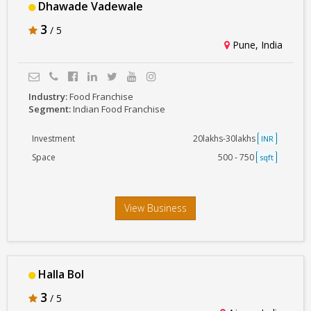
Dhawade Vadewale
3
/ 5
Pune, India
Industry:
Food Franchise
Segment:
Indian Food Franchise
Investment
20lakhs-30lakhs
INR
Space
500 - 750
sqft
View Business
Halla Bol
3
/ 5