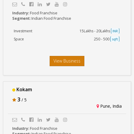
Industry:
Food Franchise
Segment:
Indian Food Franchise
Investment
15Lakhs - 20Lakhs
INR
Space
250 - 500
sqft
View Business
Kokam
3
/ 5
Pune, India
Industry:
Food Franchise
Segment:
Indian Food Franchise