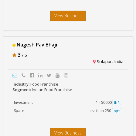
View Business
Nagesh Pav Bhaji
3
/ 5
Solapur, India
Industry:
Food Franchise
Segment:
Indian Food Franchise
Investment
1 - 50000
INR
Space
Less than 250
sqft
View Business