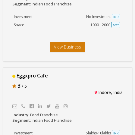
Segment:
Indian Food Franchise
Investment
No Investment
INR
Space
1000 - 2000
sqft
View Business
Eggxpro Cafe
3
/ 5
Indore, India
Industry:
Food Franchise
Segment:
Indian Food Franchise
Investment
5lakhs-10lakhs
INR