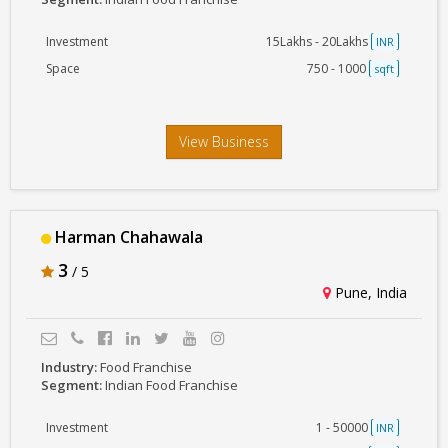
Investment
15Lakhs - 20Lakhs
INR
Space
750 - 1000
sqft
View Business
Harman Chahawala
3
/ 5
Pune, India
Industry:
Food Franchise
Segment:
Indian Food Franchise
Investment
1 - 50000
INR